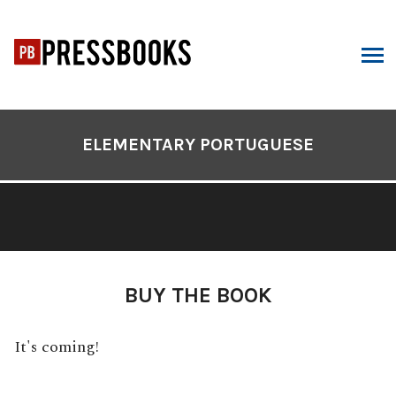
Skip
to
content
ARCH
Book
Contents
ELEMENTARY PORTUGUESE
Navigation
BUY THE BOOK
It's coming!