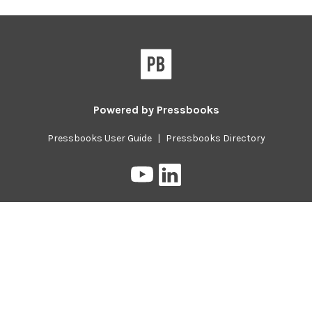
Powered by
Pressbooks
Pressbooks User Guide
|
Pressbooks Directory
Pressbooks
Pressbooks
on
on
YouTube
LinkedIn